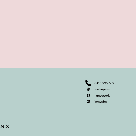
0418 995 659
Instagram
Facebook
Youtube