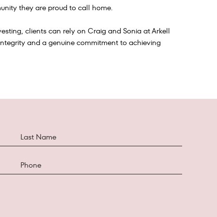
nity they are proud to call home.
esting, clients can rely on Craig and Sonia at Arkell
integrity and a genuine commitment to achieving