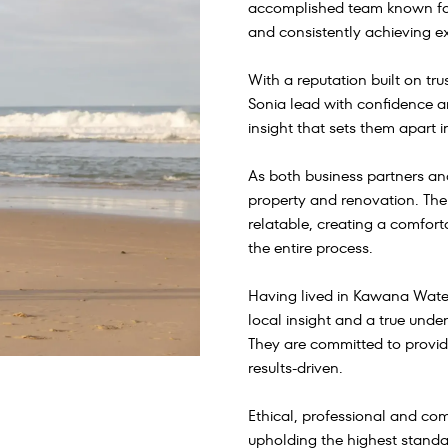
accomplished team known for 
and consistently achieving ex
With a reputation built on t
Sonia lead with confidence and
insight that sets them apart i
As both business partners and
property and renovation. Th
relatable, creating a comfor
the entire process.
Having lived in Kawana Water
local insight and a true unde
They are committed to providi
results-driven.
Ethical, professional and c
upholding the highest standa