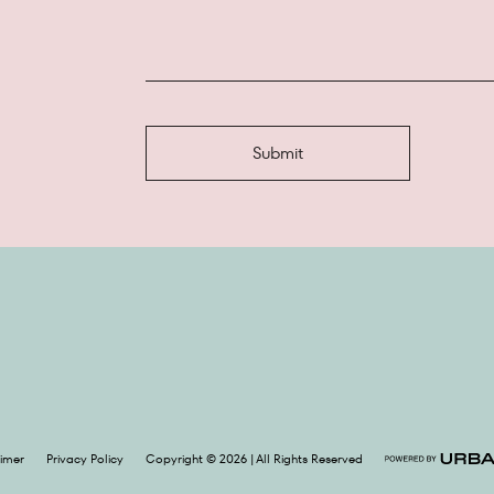
aimer
Privacy Policy
Copyright © 2026 | All Rights Reserved