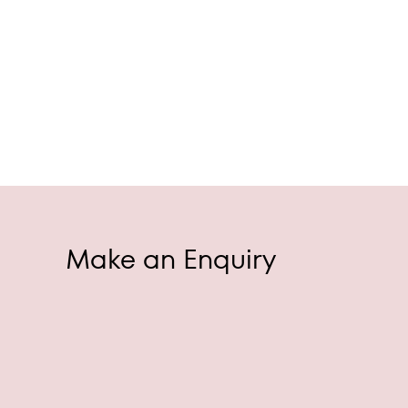
Make an Enquiry