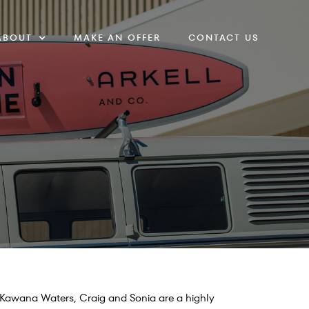
ABOUT
MAKE AN OFFER
CONTACT US
f Kawana Waters, Craig and Sonia are a highly