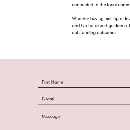
connected to the local commu
Whether buying, selling or inv
and Co for expert guidance, 
outstanding outcomes.