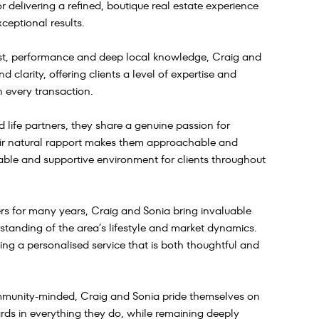
delivering a refined, boutique real estate experience
ceptional results.
rust, performance and deep local knowledge, Craig and
 clarity, offering clients a level of expertise and
n every transaction.
 life partners, they share a genuine passion for
eir natural rapport makes them approachable and
table and supportive environment for clients throughout
s for many years, Craig and Sonia bring invaluable
rstanding of the area’s lifestyle and market dynamics.
ng a personalised service that is both thoughtful and
ommunity-minded, Craig and Sonia pride themselves on
rds in everything they do, while remaining deeply