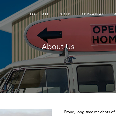
FOR SALE
SOLD
APPRAISAL
About Us
Proud, long-time residents o